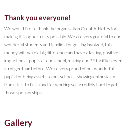
Thank you everyone!
We would like to thank the organisation Great Athletes for
making this opportunity possible. We are very grateful to our
wonderful students and families for getting involved, this
money will make a big difference and have a lasting, positive
impact on all pupils at our school, making our PE facilities even
stronger than before. We’re very proud of our wonderful
pupils for being assets to our school – showing enthusiasm
from start to finish and for working so incredibly hard to get
those sponsorships.
Gallery