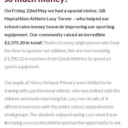
On Friday 22nd May we had a special visitor, GB
Heptathlon Athlete Lucy Turner – who helped our
school raise money towards improving our sporting
equipment. Our community raised an incredible
£2,375.20 in total!
Thanks to every single person who took
the time to sponsor our children. We are now receiving
£1,290.12 in vouchers from Great Athletes to spend on
sports equipment.
Our pupils at Harry Hotspur Primary were thrilled to be
training with a professional athlete, who was brilliant with the
children and made exercising fun. Lucy ran circuits of 4
different exercises with the entire school, separated into
small groups. The students enjoyed asking Lucy what it was
like being a successful athlete and had the opportunity to ask