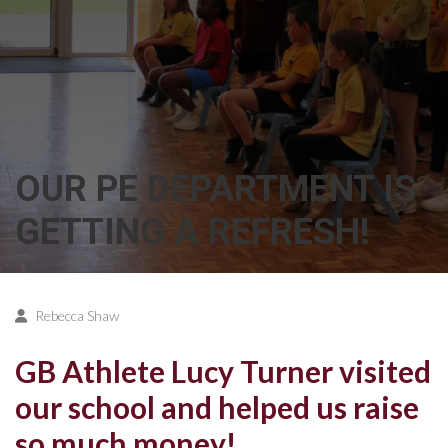
OUR PE DEPARTMENT IS
GETTING A REFRESH!
Rebecca Shaw
GB Athlete Lucy Turner visited
our school and helped us raise
so much money!