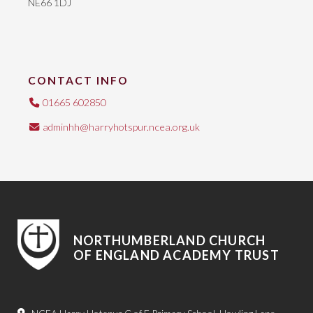
NE66 1DJ
CONTACT INFO
01665 602850
adminhh@harryhotspur.ncea.org.uk
NORTHUMBERLAND CHURCH
OF ENGLAND ACADEMY TRUST