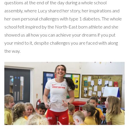
questions at the end of the day during a whole school
assembly, where Lucy shared her story, her inspirations and
her own personal challenges with type 1 diabetes. The whole
school felt inspired by the North-East born athlete and she
showed us all how you can achieve your dreams if you put
your mind to it, despite challenges you are faced with along
the way.