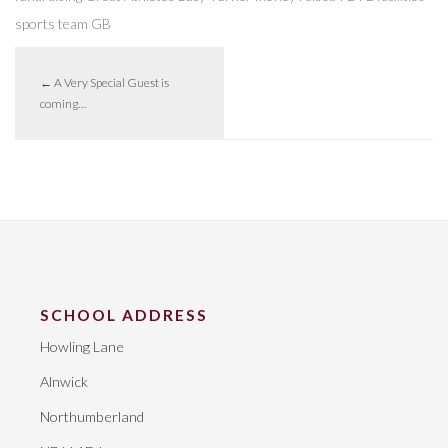
sports
team GB
←
A Very Special Guest is
coming…
SCHOOL ADDRESS
Howling Lane
Alnwick
Northumberland