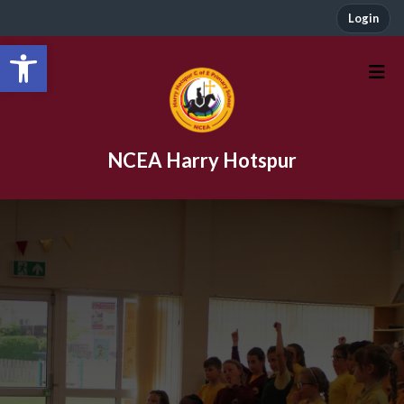
Login
Open toolbar
NCEA Harry Hotspur