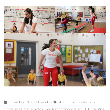
,
Front Page News
Newsletter
athlete
Community
event
fundraising
Great Athletes
Lucy Turner
money raised
PE
PE facilities