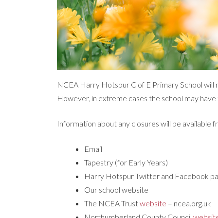
NCEA Harry Hotspur C of E Primary School will m
However, in extreme cases the school may have 
Information about any closures will be available f
Email
Tapestry (for Early Years)
Harry Hotspur Twitter and Facebook p
Our school website
The NCEA Trust
website
– ncea.org.uk
Northumberland County Council
websit