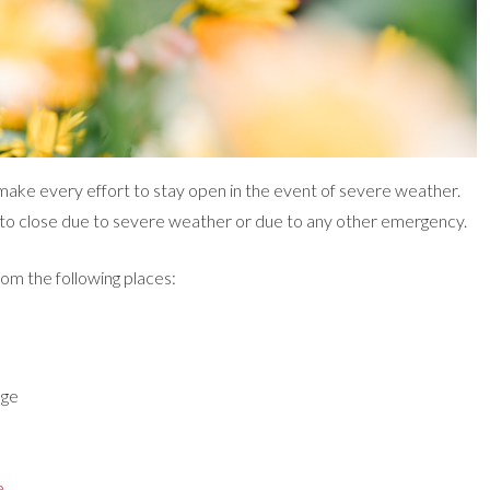
ake every effort to stay open in the event of severe weather.
to close due to severe weather or due to any other emergency.
rom the following places:
age
e