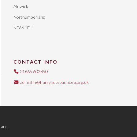
Alnwick
Northumberland
NE66 1DJ
CONTACT INFO
01665 602850
adminhh@harryhotspur.ncea.org.uk
Lane,