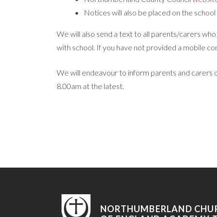
Notices will also be placed on the school
We will also send a text to all parents/carers w
with school. If you have not provided a mobile c
We will endeavour to inform parents and carers of
8.00am at the latest.
NORTHUMBERLAND CHU