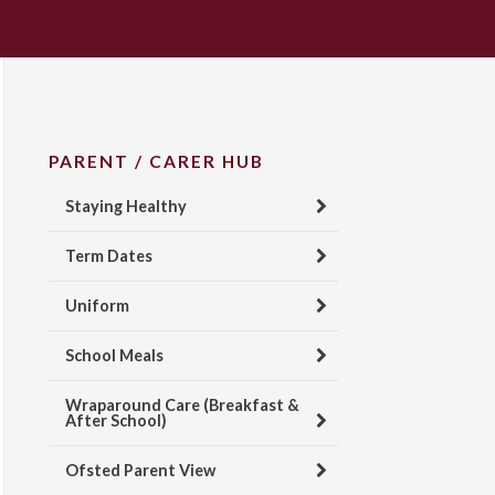
PARENT / CARER HUB
Staying Healthy
Term Dates
Uniform
School Meals
Wraparound Care (Breakfast &
After School)
Ofsted Parent View