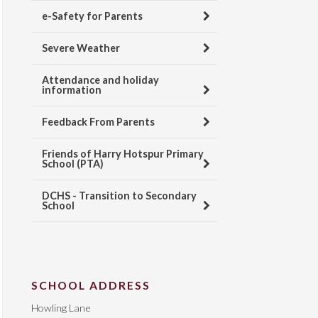
e-Safety for Parents
Severe Weather
Attendance and holiday
information
Feedback From Parents
Friends of Harry Hotspur Primary
School (PTA)
DCHS - Transition to Secondary
School
SCHOOL ADDRESS
Howling Lane