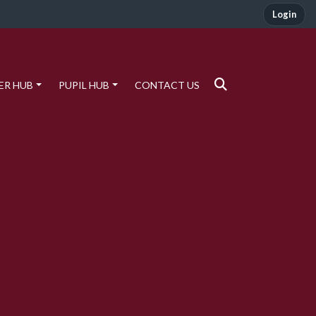
Login
ER HUB
PUPIL HUB
CONTACT US