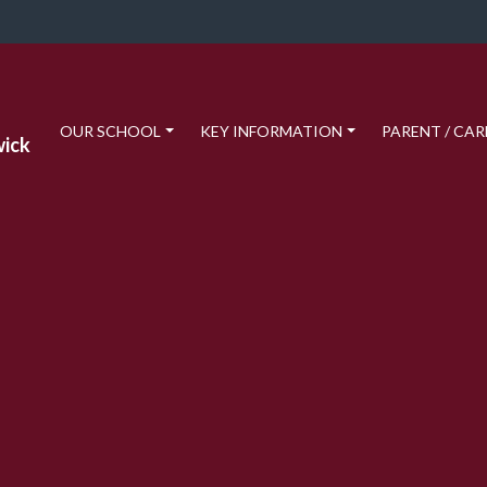
OUR SCHOOL
KEY INFORMATION
PARENT / CAR
wick