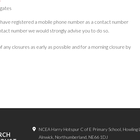
 gates
ho have registered a mobile phone number as a contact number
ontact number we would strongly advise you to do so.
 any closures as early as possible and for a morning closure by
NCEA Harry Hotspur C of E Primary School, Howling 
RCH
Alnwick, Northumberland, NE66 1DJ