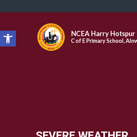
Open toolbar
NCEA Harry Hotspur
C of E Primary School, Aln
SEVERE WEATHER