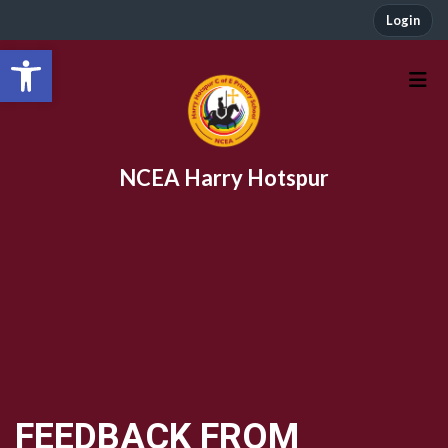
Login
Open toolbar
NCEA Harry Hotspur
FEEDBACK FROM