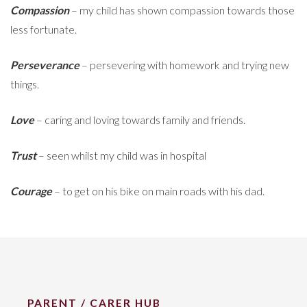
Compassion
– my child has shown compassion towards those
less fortunate.
Perseverance
– persevering with homework and trying new
things.
Love
– caring and loving towards family and friends.
Trust
– seen whilst my child was in hospital
Courage
– to get on his bike on main roads with his dad.
PARENT / CARER HUB