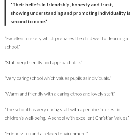
“Their beliefs in friendship, honesty and trust,
showing understanding and promoting individuality is
second to none.”
“Excellent nursery which prepares the child well for learning at
school.”
“Staff very friendly and approachable.”
“Very caring school which values pupils as individuals.”
“Warm and friendly with a caring ethos and lovely staff.”
“The school has very caring staff with a genuine interest in
children’s well-being. A school with excellent Christian Values.”
“Friendly, fun and a relaxed environment.”