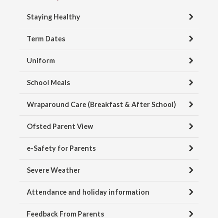
Staying Healthy
Term Dates
Uniform
School Meals
Wraparound Care (Breakfast & After School)
Ofsted Parent View
e-Safety for Parents
Severe Weather
Attendance and holiday information
Feedback From Parents