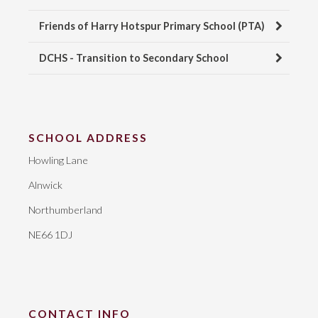
Friends of Harry Hotspur Primary School (PTA)
DCHS - Transition to Secondary School
SCHOOL ADDRESS
Howling Lane
Alnwick
Northumberland
NE66 1DJ
CONTACT INFO