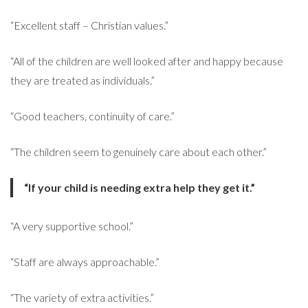
“Excellent staff – Christian values.”
“All of the children are well looked after and happy because
they are treated as individuals.”
“Good teachers, continuity of care.”
“The children seem to genuinely care about each other.”
“If your child is needing extra help they get it.”
“A very supportive school.”
“Staff are always approachable.”
“The variety of extra activities.”