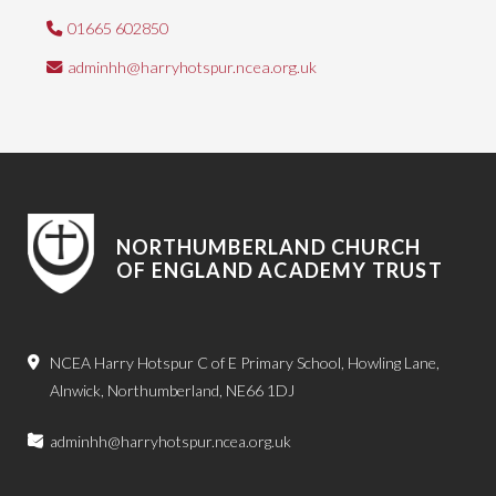
01665 602850
adminhh@harryhotspur.ncea.org.uk
NORTHUMBERLAND CHURCH
OF ENGLAND ACADEMY TRUST
NCEA Harry Hotspur C of E Primary School, Howling Lane,
Alnwick, Northumberland, NE66 1DJ
adminhh@harryhotspur.ncea.org.uk