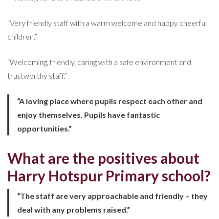
“Very friendly staff with a warm welcome and happy cheerful
children.”
“Welcoming, friendly, caring with a safe environment and
trustworthy staff.”
“A loving place where pupils respect each other and
enjoy themselves. Pupils have fantastic
opportunities.”
What are the positives about
Harry Hotspur Primary school?
“The staff are very approachable and friendly – they
deal with any problems raised.”