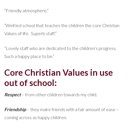
“Friendly atmosphere.”
“Well led school that teaches the children the core Christian
Values of life. Superb staff.”
“Lovely staff who are dedicated to the children’s progress.
Such a happy place to be.”
Core Christian Values in use
out of school:
Respect
– from other children towards my child.
Friendship
– they make friends with a fair amount of ease –
coming across as happy children.