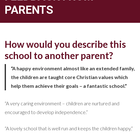
PARENTS
How would you describe this
school to another parent?
“A happy environment almost like an extended family,
the children are taught core Christian values which
help them achieve their goals – a fantastic school.”
“A very caring environment – children are nurtured and
encouraged to develop independence.”
“A lovely school that is well run and keeps the children happy.”