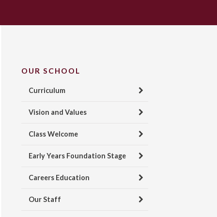
OUR SCHOOL
Curriculum
Vision and Values
Class Welcome
Early Years Foundation Stage
Careers Education
Our Staff