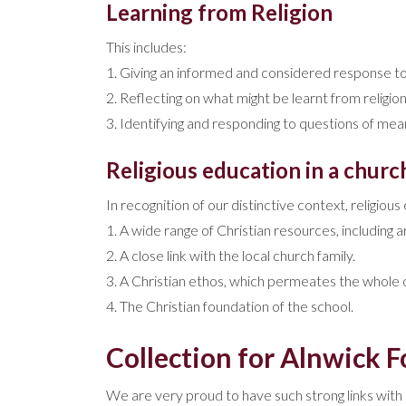
Learning from Religion
This includes:
1. Giving an informed and considered response to 
2. Reflecting on what might be learnt from religion
3. Identifying and responding to questions of meani
Religious education in a churc
In recognition of our distinctive context, religiou
1. A wide range of Christian resources, including a
2. A close link with the local church family.
3. A Christian ethos, which permeates the whole cu
4. The Christian foundation of the school.
Collection for Alnwick 
We are very proud to have such strong links with 