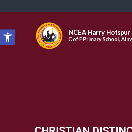
Open toolbar
NCEA Harry Hotspur
C of E Primary School, Aln
CHRISTIAN DISTIN