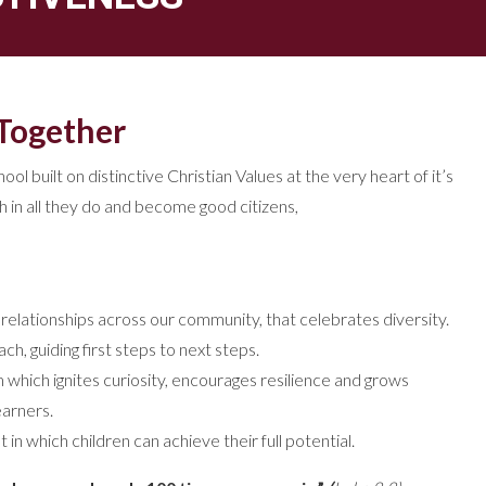
Together
l built on distinctive Christian Values at the very heart of it’s
sh in all they do and become good citizens,
 relationships across our community, that celebrates diversity.
ch, guiding first steps to next steps.
m which ignites curiosity, encourages resilience and grows
earners.
in which children can achieve their full potential.