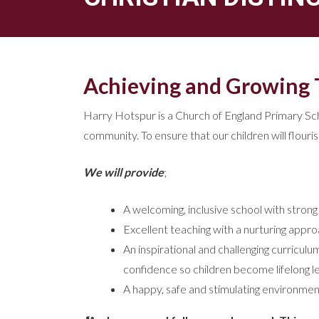
Achieving and Growing 
Harry Hotspur is a Church of England Primary Schoo
community. To ensure that our children will flouri
We will provide
;
A welcoming, inclusive school with strong
Excellent teaching with a nurturing approa
An inspirational and challenging curriculu
confidence so children become lifelong l
A happy, safe and stimulating environment 