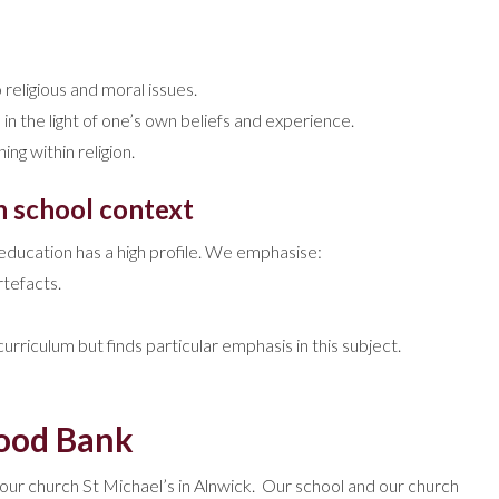
religious and moral issues.
 in the light of one’s own beliefs and experience.
ng within religion.
h school context
s education has a high profile. We emphasise:
rtefacts.
rriculum but finds particular emphasis in this subject.
Food Bank
our church St Michael’s in Alnwick. Our school and our church