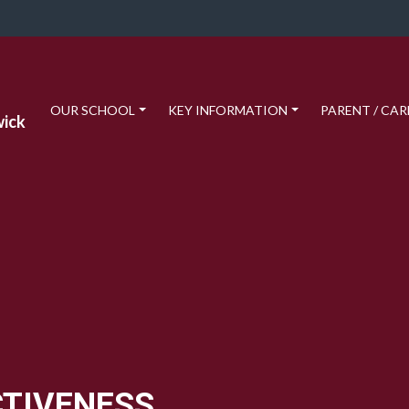
OUR SCHOOL
KEY INFORMATION
PARENT / CAR
wick
CTIVENESS