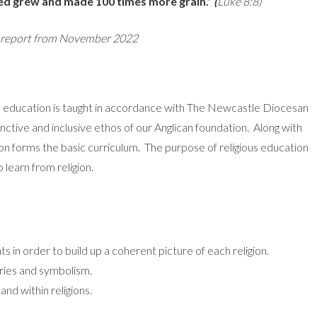
eed grew and made 100 times more grain.”
(
Luke 8:8)
n report from November 2022
us education is taught in accordance with The Newcastle Diocesan
inctive and inclusive ethos of our Anglican foundation. Along with
ion forms the basic curriculum. The purpose of religious education
o learn from religion.
ts in order to build up a coherent picture of each religion.
tories and symbolism.
and within religions.