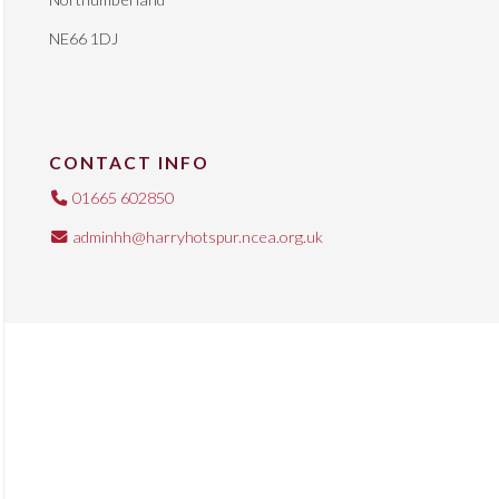
NE66 1DJ
CONTACT INFO
01665 602850
adminhh@harryhotspur.ncea.org.uk