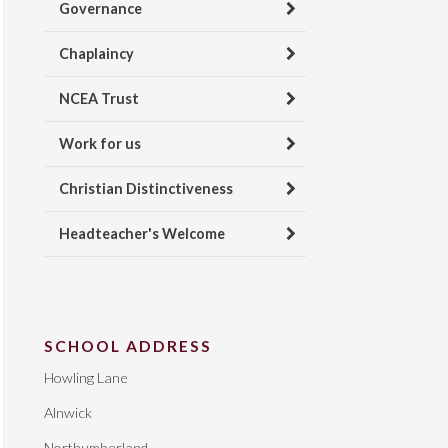
Governance
Chaplaincy
NCEA Trust
Work for us
Christian Distinctiveness
Headteacher's Welcome
SCHOOL ADDRESS
Howling Lane
Alnwick
Northumberland