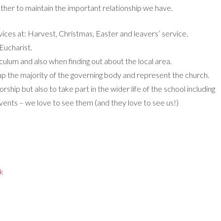
ther to maintain the important relationship we have.
ervices at: Harvest, Christmas, Easter and leavers’ service.
Eucharist.
riculum and also when finding out about the local area.
 the majority of the governing body and represent the church.
orship but also to take part in the wider life of the school including
 events – we love to see them (and they love to see us!)
ck