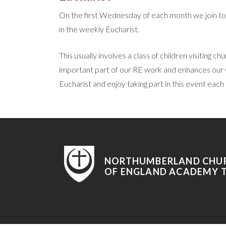
On the first Wednesday of each month we join tog
in the weekly Eucharist.
This usually involves a class of children visiting 
important part of our RE work and enhances our wo
Eucharist and enjoy taking part in this event each
NORTHUMBERLAND CHU
OF ENGLAND ACADEMY 