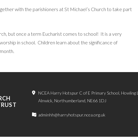
ether with the parishioners at St Michael’s Church to take part
church, but once a term Eucharist comes to school! It is a very
rship in school. Children learn about the significance of
 month.
NCEA Harry Hotspur C of E Primary School, Howling 
RCH
Alnwick, Northumberland, NE66 1DJ
TRUST
adminhh@harryhotspur.ncea.org.uk