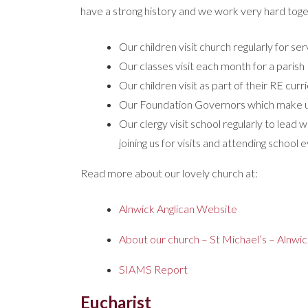
have a strong history and we work very hard toge
Our children visit church regularly for s
Our classes visit each month for a parish 
Our children visit as part of their RE cur
Our Foundation Governors which make up
Our clergy visit school regularly to lead w
joining us for visits and attending school
Read more about our lovely church at:
Alnwick Anglican Website
About our church – St Michael’s – Alnwi
SIAMS Report
Eucharist