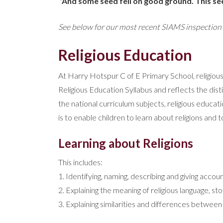
“And some seed fell on good ground. This s
See below for our most recent SIAMS inspectio
Religious Education
At Harry Hotspur C of E Primary School, religio
Religious Education Syllabus and reflects the dist
the national curriculum subjects, religious educat
is to enable children to learn about religions and t
Learning about Religions
This includes:
1. Identifying, naming, describing and giving accoun
2. Explaining the meaning of religious language, s
3. Explaining similarities and differences between 