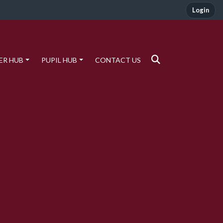
Login
ER HUB
PUPIL HUB
CONTACT US