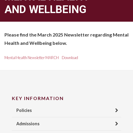
AND WELLBEING
Please find the March 2025 Newsletter regarding Mental
Health and Wellbeing below.
Mental Health Newsletter MARCH
Download
KEY INFORMATION
Policies
Admissions