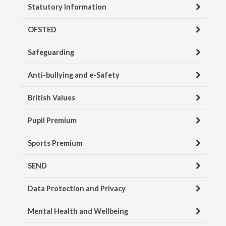
Statutory Information
OFSTED
Safeguarding
Anti-bullying and e-Safety
British Values
Pupil Premium
Sports Premium
SEND
Data Protection and Privacy
Mental Health and Wellbeing