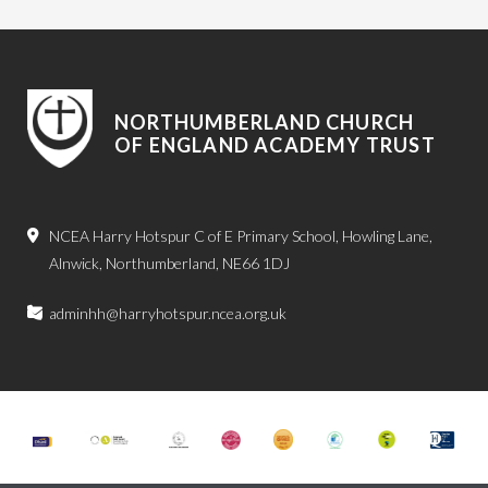
NORTHUMBERLAND CHURCH
OF ENGLAND ACADEMY TRUST
NCEA Harry Hotspur C of E Primary School, Howling Lane,
Alnwick, Northumberland, NE66 1DJ
adminhh@harryhotspur.ncea.org.uk