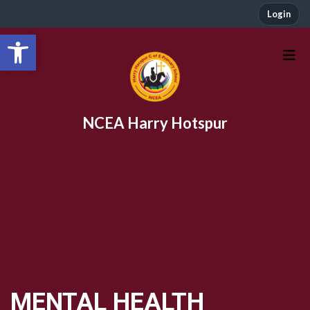
Login
Open toolbar
NCEA Harry Hotspur
MENTAL HEALTH