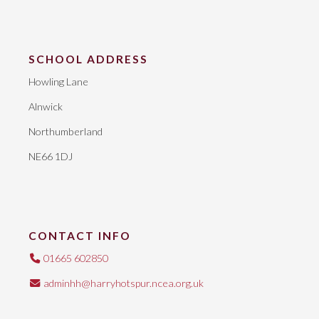
SCHOOL ADDRESS
Howling Lane
Alnwick
Northumberland
NE66 1DJ
CONTACT INFO
01665 602850
adminhh@harryhotspur.ncea.org.uk