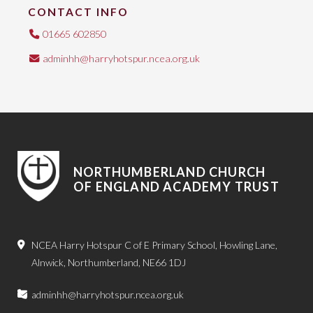
CONTACT INFO
01665 602850
adminhh@harryhotspur.ncea.org.uk
NORTHUMBERLAND CHURCH
OF ENGLAND ACADEMY TRUST
NCEA Harry Hotspur C of E Primary School, Howling Lane,
Alnwick, Northumberland, NE66 1DJ
adminhh@harryhotspur.ncea.org.uk