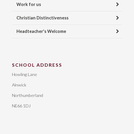
Work for us
Christian Distinctiveness
Headteacher's Welcome
SCHOOL ADDRESS
Howling Lane
Alnwick
Northumberland
NE66 1DJ