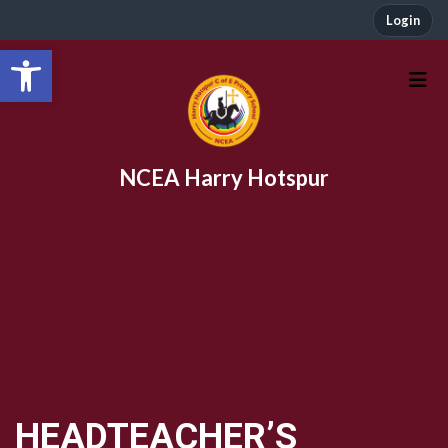
Login
Open toolbar
NCEA Harry Hotspur
HEADTEACHER’S