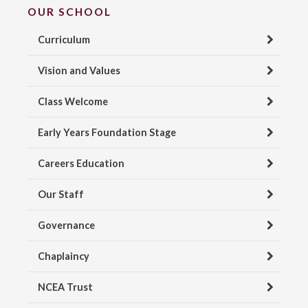
OUR SCHOOL
Curriculum
Vision and Values
Class Welcome
Early Years Foundation Stage
Careers Education
Our Staff
Governance
Chaplaincy
NCEA Trust