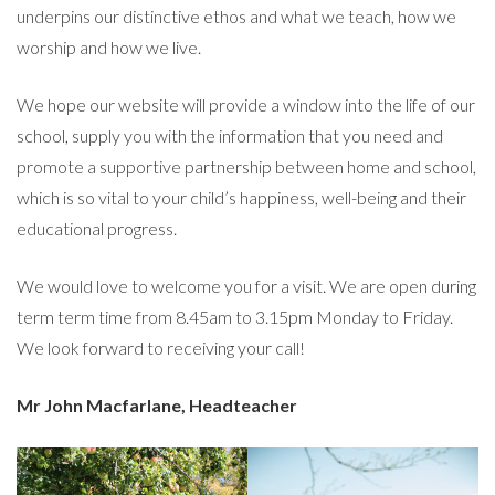
underpins our distinctive ethos and what we teach, how we
worship and how we live.
We hope our website will provide a window into the life of our
school, supply you with the information that you need and
promote a supportive partnership between home and school,
which is so vital to your child’s happiness, well-being and their
educational progress.
We would love to welcome you for a visit. We are open during
term term time from 8.45am to 3.15pm Monday to Friday.
We look forward to receiving your call!
Mr John Macfarlane,
Headteacher