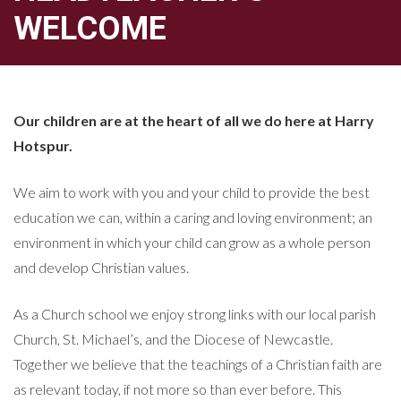
WELCOME
Our children are at the heart of all we do here at Harry
Hotspur.
We aim to work with you and your child to provide the best
education we can, within a caring and loving environment; an
environment in which your child can grow as a whole person
and develop Christian values.
As a Church school we enjoy strong links with our local parish
Church, St. Michael’s, and the Diocese of Newcastle.
Together we believe that the teachings of a Christian faith are
as relevant today, if not more so than ever before. This