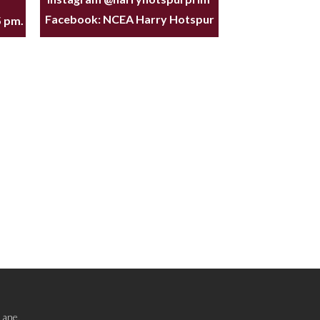
Facebook:
NCEA Harry Hotspur
5 pm.
Lane,