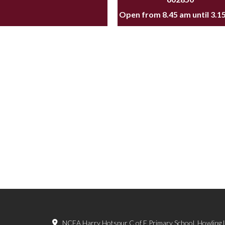
Open from 8.45 am until 3.1
NCEA Harry Hotspur C of E Primary School, Howling 