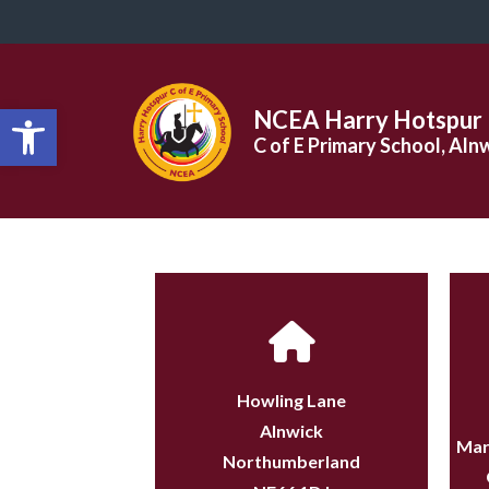
Open toolbar
NCEA Harry Hotspur
C of E Primary School, Aln
Howling Lane
Alnwick
Mar
Northumberland