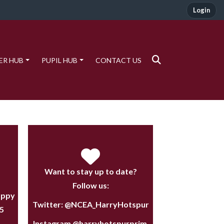
Login
ER HUB
PUPIL HUB
CONTACT US
Want to stay up to date?
Follow us:
appy
Twitter:
@NCEA_HarryHotspur
5
Instagram
@harryhotspurprim