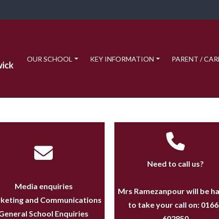
OUR SCHOOL
KEY INFORMATION
PARENT / CAR
wick
Need to call us?
Media enquiries
Mrs Ramezanpour will be h
keting and Communications
to take your call on:
0166
General School Enquiries
602850