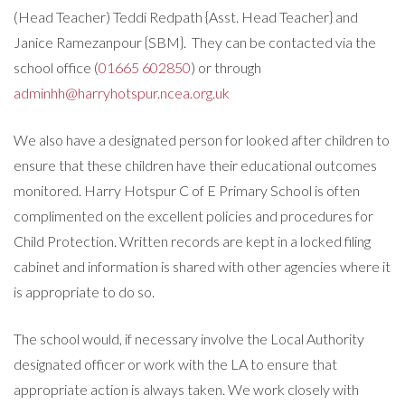
(Head Teacher) Teddi Redpath {Asst. Head Teacher} and
Janice Ramezanpour {SBM}. They can be contacted via the
school office (
01665 602850
) or through
adminhh@harryhotspur.ncea.org.uk
We also have a designated person for looked after children to
ensure that these children have their educational outcomes
monitored. Harry Hotspur C of E Primary School is often
complimented on the excellent policies and procedures for
Child Protection. Written records are kept in a locked filing
cabinet and information is shared with other agencies where it
is appropriate to do so.
The school would, if necessary involve the Local Authority
designated officer or work with the LA to ensure that
appropriate action is always taken. We work closely with