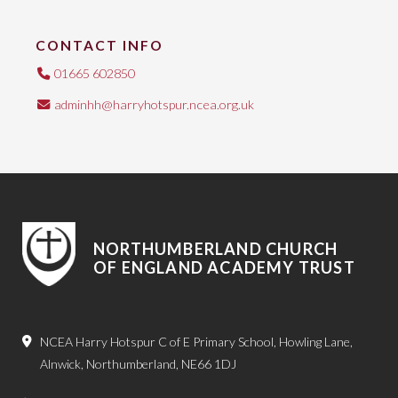
CONTACT INFO
01665 602850
adminhh@harryhotspur.ncea.org.uk
NORTHUMBERLAND CHURCH
OF ENGLAND ACADEMY TRUST
NCEA Harry Hotspur C of E Primary School, Howling Lane,
Alnwick, Northumberland, NE66 1DJ