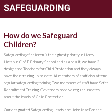
SAFEGUARDING
How do we Safeguard
Children?
Safeguarding of children is the highest priority in Harry
Hotspur C of E Primary School and as a result, we have 2
designated Teachers for Child Protection and they always
have their training up to date. All members of staff also attend
regular safeguarding training. Two members of staff have Safer
Recruitment Training. Governors receive regular updates
about the levels of Child Protection.
Our designated Safeguarding Leads are: John MacFarlane