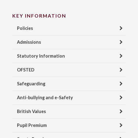
KEY INFORMATION
Policies
Admissions
Statutory Information
OFSTED
Safeguarding
Anti-bullying and e-Safety
British Values
Pupil Premium