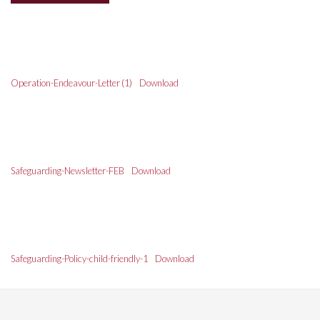
Operation-Endeavour-Letter (1)
Download
Safeguarding-Newsletter-FEB
Download
Safeguarding-Policy-child-friendly-1
Download