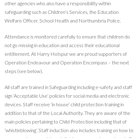
other agencies who also have a responsibility within
safeguarding such as Children’s Services, the Education
Welfare Officer, School Health and Northumbria Police.
Attendance is monitored carefully to ensure that children do
not go missing in education and access their educational
entitlement. At Harry Hotspur we are proud supporters of
Operation Endeavour and Operation Encompass – the next
steps (see below).
All staff are trained in Safeguarding including e-safety and staff
sign ‘Acceptable Use’ policies for social media and electronic
devices. Staff receive ‘in house’ child protection training in
addition to that of the Local Authority. They are aware of the
main policies pertaining to Child Protection including that of
‘whistleblowing’. Staff induction also includes training on how to