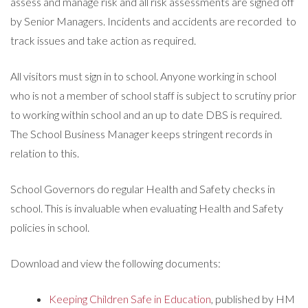
assess and manage risk and all risk assessments are signed off
by Senior Managers. Incidents and accidents are recorded to
track issues and take action as required.
All visitors must sign in to school. Anyone working in school
who is not a member of school staff is subject to scrutiny prior
to working within school and an up to date DBS is required.
The School Business Manager keeps stringent records in
relation to this.
School Governors do regular Health and Safety checks in
school. This is invaluable when evaluating Health and Safety
policies in school.
Download and view the following documents:
Keeping Children Safe in Education
, published by HM