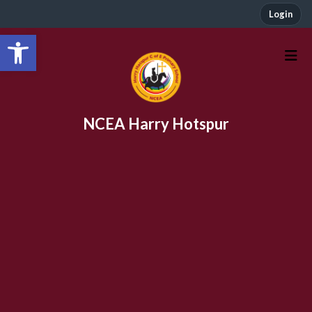
Login
Open toolbar
NCEA Harry Hotspur