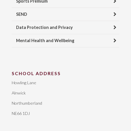
Sports Premium
SEND
Data Protection and Privacy
Mental Health and Wellbeing
SCHOOL ADDRESS
Howling Lane
Alnwick
Northumberland
NE66 1DJ