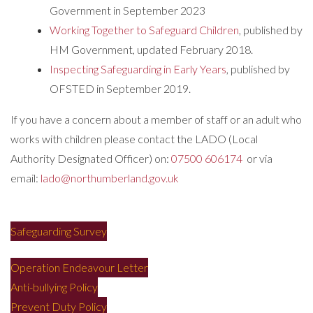
Government in September 2023
Working Together to Safeguard Children
, published by
HM Government, updated February 2018.
Inspecting Safeguarding in Early Years
, published by
OFSTED in September 2019.
If you have a concern about a member of staff or an adult who
works with children please contact the LADO (Local
Authority Designated Officer) on:
07500 606174
or via
email:
lado@northumberland.gov.uk
Safeguarding Survey
Operation Endeavour Letter
Anti-bullying Policy
Prevent Duty Policy