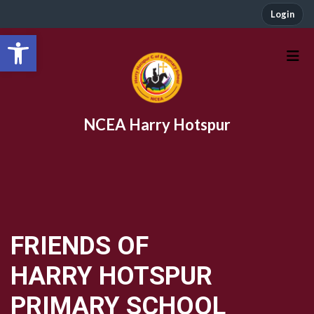
Login
Open toolbar
NCEA Harry Hotspur
FRIENDS OF
HARRY HOTSPUR
PRIMARY SCHOOL