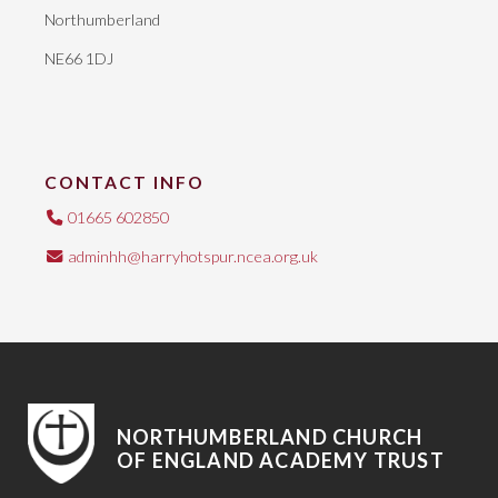
Northumberland
NE66 1DJ
CONTACT INFO
01665 602850
adminhh@harryhotspur.ncea.org.uk
NORTHUMBERLAND CHURCH
OF ENGLAND ACADEMY TRUST