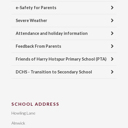
e-Safety for Parents
Severe Weather
Attendance and holiday information
Feedback From Parents
Friends of Harry Hotspur Primary School (PTA)
DCHS - Transition to Secondary School
SCHOOL ADDRESS
Howling Lane
Alnwick