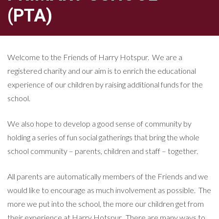
(PTA)
Welcome to the Friends of Harry Hotspur. We are a
registered charity and our aim is to enrich the educational
experience of our children by raising additional funds for the
school.
We also hope to develop a good sense of community by
holding a series of fun social gatherings that bring the whole
school community – parents, children and staff – together.
All parents are automatically members of the Friends and we
would like to encourage as much involvement as possible. The
more we put into the school, the more our children get from
their experience at Harry Hotspur. There are many ways to