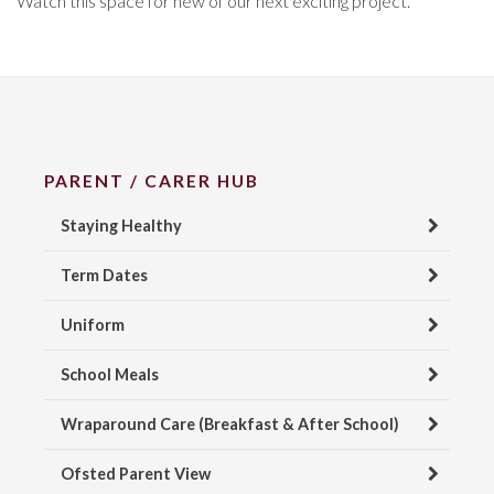
Watch this space for new of our next exciting project.
PARENT / CARER HUB
Staying Healthy
Term Dates
Uniform
School Meals
Wraparound Care (Breakfast & After School)
Ofsted Parent View