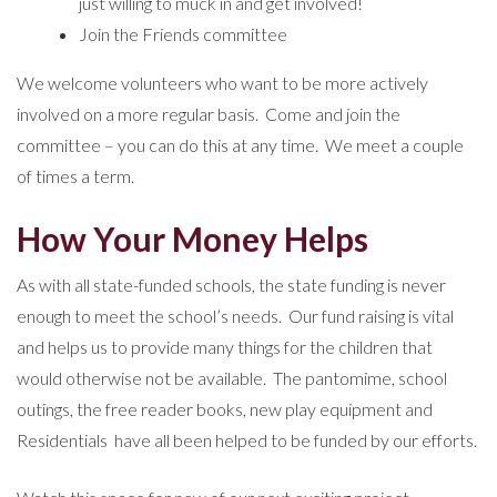
just willing to muck in and get involved!
Join the Friends committee
We welcome volunteers who want to be more actively
involved on a more regular basis. Come and join the
committee – you can do this at any time. We meet a couple
of times a term.
How Your Money Helps
As with all state-funded schools, the state funding is never
enough to meet the school’s needs. Our fund raising is vital
and helps us to provide many things for the children that
would otherwise not be available. The pantomime, school
outings, the free reader books, new play equipment and
Residentials have all been helped to be funded by our efforts.