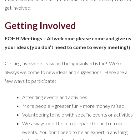
get involved:
Getting Involved
FOHH Meetings – All welcome please come and give us
your ideas {you don’t need to come to every meeting!}
Getting involved is easy and being involved is fun! We’re
always welcome to new ideas and suggestions. Here are a
few ways to participate:
Attending events and activities
More people = greater fun = more money raised
Volunteering to help with specific events or activities
We always need help to prepare for and run our
events. You don’t need to be an expert in anything,