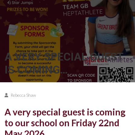
A VERY SPECIAL GUEST
IS COMING…
Rebecca Shaw
A very special guest is coming
to our school on Friday 22nd
May 2026…