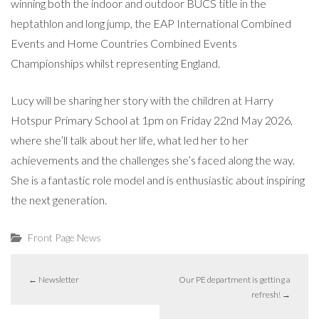
winning both the indoor and outdoor BUCS title in the
heptathlon and long jump, the EAP International Combined
Events and Home Countries Combined Events
Championships whilst representing England.
Lucy will be sharing her story with the children at Harry
Hotspur Primary School at 1pm on Friday 22nd May 2026,
where she’ll talk about her life, what led her to her
achievements and the challenges she’s faced along the way.
She is a fantastic role model and is enthusiastic about inspiring
the next generation.
Front Page News
←
Newsletter
Our PE department is getting a
refresh!
→