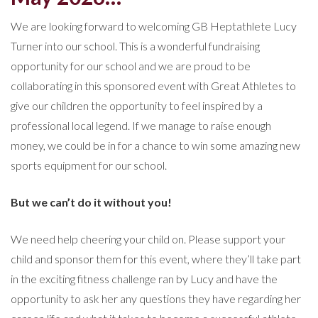
We are looking forward to welcoming GB Heptathlete Lucy
Turner into our school. This is a wonderful fundraising
opportunity for our school and we are proud to be
collaborating in this sponsored event with Great Athletes to
give our children the opportunity to feel inspired by a
professional local legend. If we manage to raise enough
money, we could be in for a chance to win some amazing new
sports equipment for our school.
But we can’t do it without you!
We need help cheering your child on. Please support your
child and sponsor them for this event, where they’ll take part
in the exciting fitness challenge ran by Lucy and have the
opportunity to ask her any questions they have regarding her