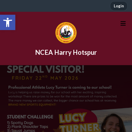
Login
Open toolbar
NCEA Harry Hotspur