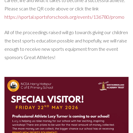
career, life and what it takes to become a successful athlete.
Please scan the QR code above or click the link
https://sportal.sportsforschools.org/events/136780/promo
All of the proceedings raised will go towards giving our children
the best sports education possible and hopefully, we will raise
enough to receive new sports equipment from the event
sponsors Great Athletes!