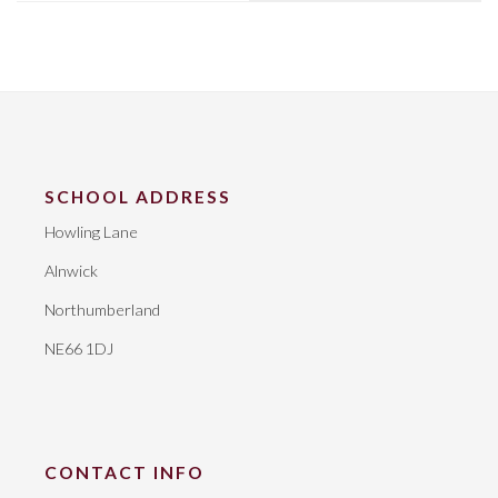
SCHOOL ADDRESS
Howling Lane
Alnwick
Northumberland
NE66 1DJ
CONTACT INFO