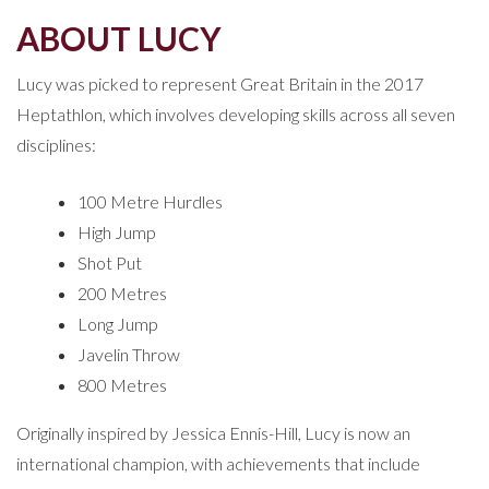
ABOUT LUCY
Lucy was picked to represent Great Britain in the 2017
Heptathlon, which involves developing skills across all seven
disciplines:
100 Metre Hurdles
High Jump
Shot Put
200 Metres
Long Jump
Javelin Throw
800 Metres
Originally inspired by Jessica Ennis-Hill, Lucy is now an
international champion, with achievements that include