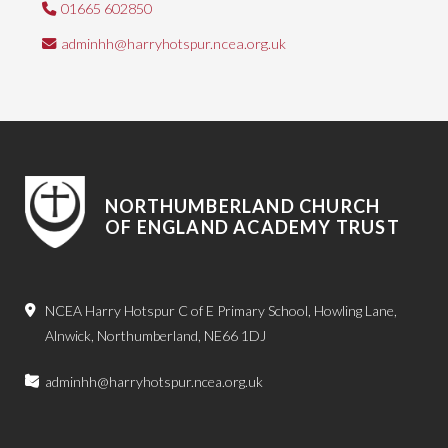
01665 602850
adminhh@harryhotspur.ncea.org.uk
NORTHUMBERLAND CHURCH
OF ENGLAND ACADEMY TRUST
NCEA Harry Hotspur C of E Primary School, Howling Lane,
Alnwick, Northumberland, NE66 1DJ
adminhh@harryhotspur.ncea.org.uk