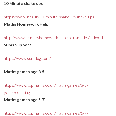
10 Minute shake ups
https://www.nhs.uk/10-minute-shake-up/shake-ups
Maths Homework Help
http://www.primaryhomeworkhelp.co.uk/maths/index.html
Sums Support
https://www.sumdog.com/
Maths games age 3-5
https://www.topmarks.co.uk/maths-games/3-5-
years/counting
Maths games age 5-7
https://www.topmarks.co.uk/maths-games/5-7-