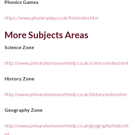
Phonics Games
https://www.phonicsplay.co.uk/freeIndex.htm
More Subjects Areas
Science Zone
http://www.primaryhomeworkhelp.co.uk/science/index.html
History Zone
http://www.primaryhomeworkhelp.co.uk/history/index.html
Geography Zone
http://www.primaryhomeworkhelp.co.uk/geography/index.ht
ml