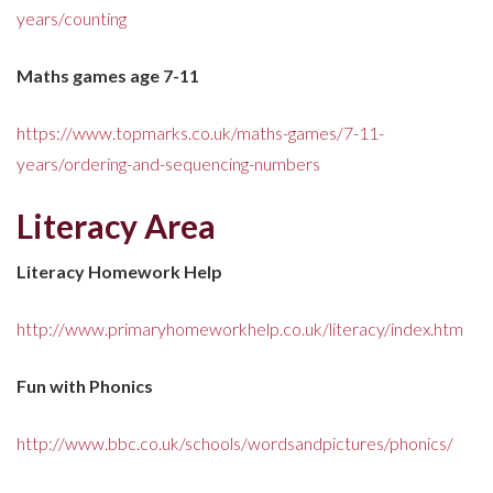
years/counting
Maths games age 7-11
https://www.topmarks.co.uk/maths-games/7-11-
years/ordering-and-sequencing-numbers
Literacy Area
Literacy Homework Help
http://www.primaryhomeworkhelp.co.uk/literacy/index.htm
Fun with Phonics
http://www.bbc.co.uk/schools/wordsandpictures/phonics/