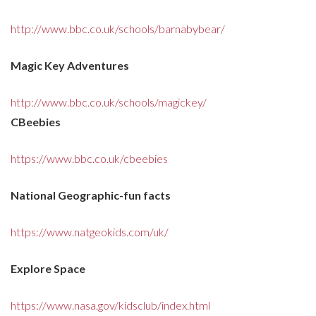
http://www.bbc.co.uk/schools/barnabybear/
Magic Key Adventures
http://www.bbc.co.uk/schools/magickey/
CBeebies
https://www.bbc.co.uk/cbeebies
National Geographic-fun facts
https://www.natgeokids.com/uk/
Explore Space
https://www.nasa.gov/kidsclub/index.html