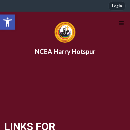
Login
Open toolbar
NCEA Harry Hotspur
LINKS FOR