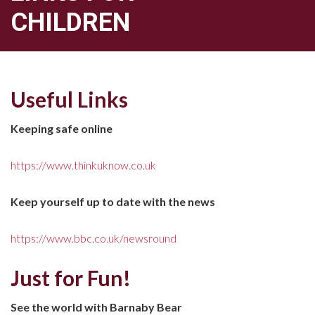
CHILDREN
Useful Links
Keeping safe online
https://www.thinkuknow.co.uk
Keep yourself up to date with the news
https://www.bbc.co.uk/newsround
Just for Fun!
See the world with Barnaby Bear