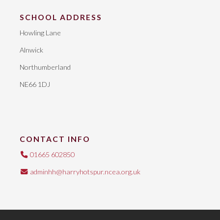
SCHOOL ADDRESS
Howling Lane
Alnwick
Northumberland
NE66 1DJ
CONTACT INFO
01665 602850
adminhh@harryhotspur.ncea.org.uk