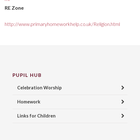
RE Zone
http://www.primaryhomeworkhelp.co.uk/Religion.html
PUPIL HUB
Celebration Worship
Homework
Links for Children