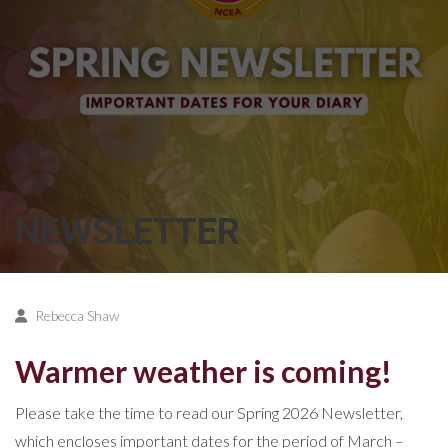
NEWSLETTER
Rebecca Shaw
Warmer weather is coming!
Please take the time to read our Spring 2026 Newsletter,
which encloses important dates for the period of March –