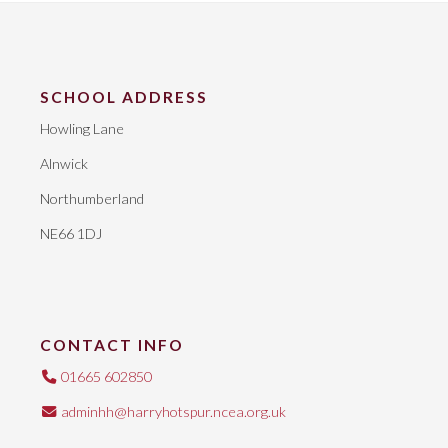
SCHOOL ADDRESS
Howling Lane
Alnwick
Northumberland
NE66 1DJ
CONTACT INFO
01665 602850
adminhh@harryhotspur.ncea.org.uk