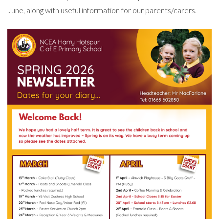
June, along with useful information for our parents/carers.