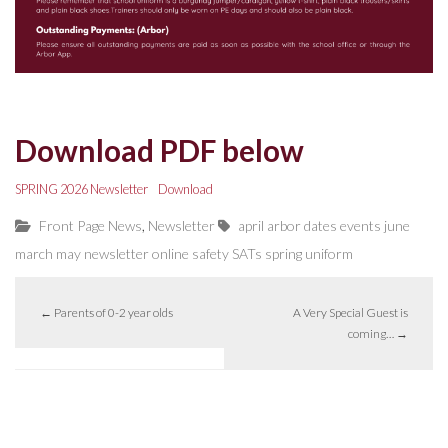
Download PDF below
SPRING 2026 Newsletter
Download
,
Front Page News
Newsletter
april
arbor
dates
events
june
march
may
newsletter
online safety
SATs
spring
uniform
←
Parents of 0-2 year olds
A Very Special Guest is
coming…
→