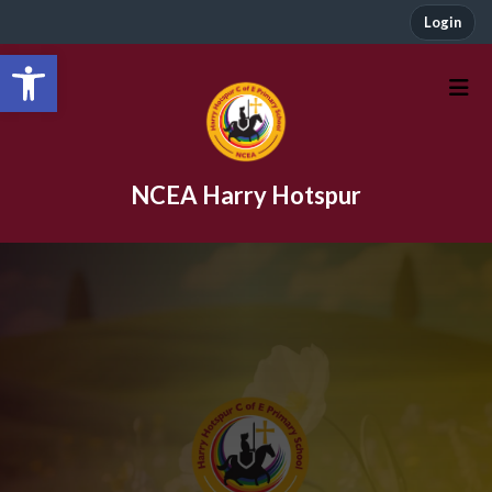
Login
Open toolbar
NCEA Harry Hotspur