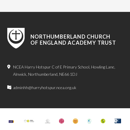
NORTHUMBERLAND CHURCH
OF ENGLAND ACADEMY TRUST
NCEA Harry Hotspur C of E Primary School, Howling Lane,
Alnwick, Northumberland, NE66 1DJ
adminhh@harryhotspur.ncea.org.uk