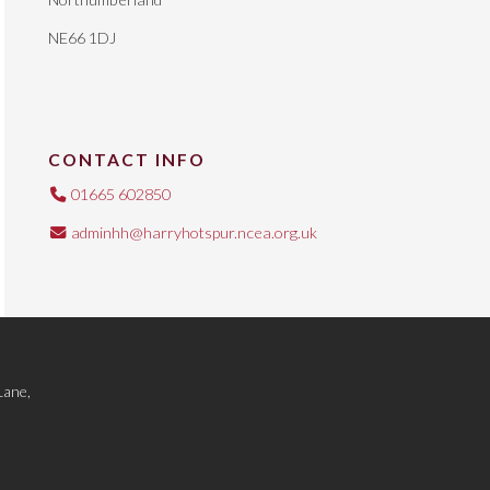
NE66 1DJ
CONTACT INFO
01665 602850
adminhh@harryhotspur.ncea.org.uk
Lane,