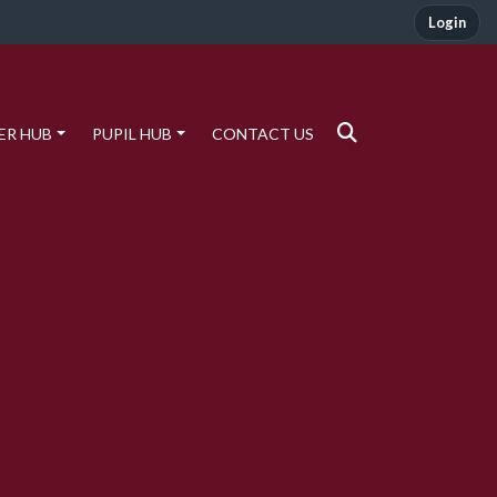
Login
ER HUB
PUPIL HUB
CONTACT US