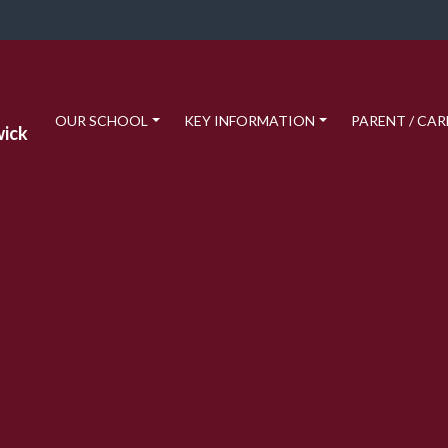
OUR SCHOOL
KEY INFORMATION
PARENT / CAR
wick