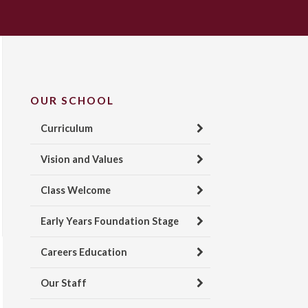
OUR SCHOOL
Curriculum
Vision and Values
Class Welcome
Early Years Foundation Stage
Careers Education
Our Staff