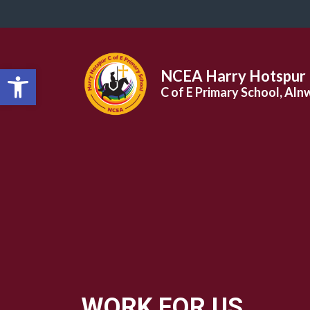
Open toolbar
NCEA Harry Hotspur
C of E Primary School, Aln
WORK FOR US