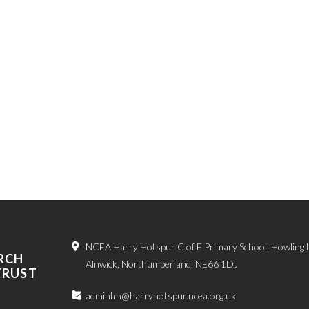
NCEA Harry Hotspur C of E Primary School, Howling 
RCH
Alnwick, Northumberland, NE66 1DJ
TRUST
adminhh@harryhotspur.ncea.org.uk