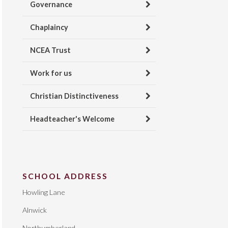
Governance
Chaplaincy
NCEA Trust
Work for us
Christian Distinctiveness
Headteacher's Welcome
SCHOOL ADDRESS
Howling Lane
Alnwick
Northumberland