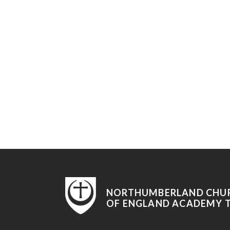
NORTHUMBERLAND CHU
OF ENGLAND ACADEMY 