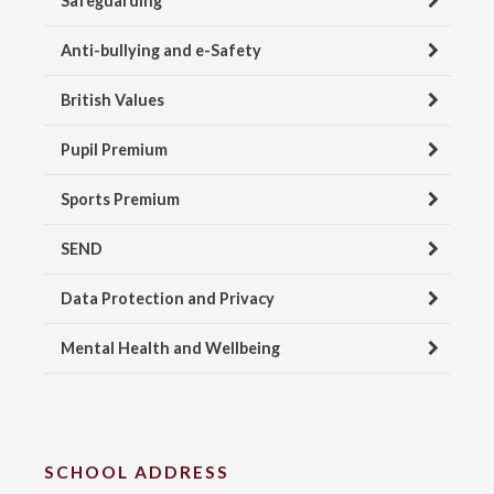
Safeguarding
Anti-bullying and e-Safety
British Values
Pupil Premium
Sports Premium
SEND
Data Protection and Privacy
Mental Health and Wellbeing
SCHOOL ADDRESS