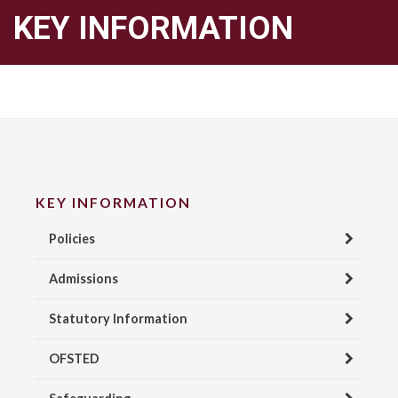
KEY INFORMATION
KEY INFORMATION
Policies
Admissions
Statutory Information
OFSTED