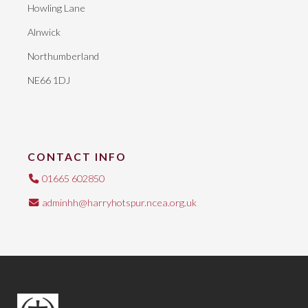
Howling Lane
Alnwick
Northumberland
NE66 1DJ
CONTACT INFO
01665 602850
adminhh@harryhotspur.ncea.org.uk