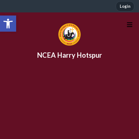
Login
Open toolbar
NCEA Harry Hotspur