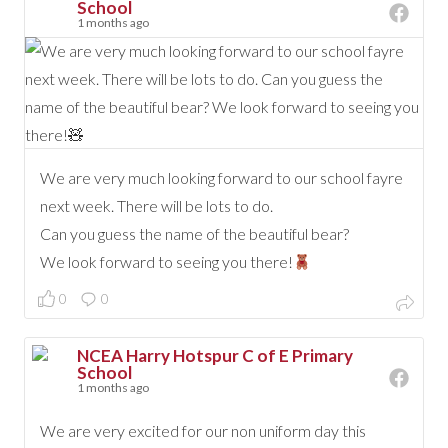
School
1 months ago
We are very much looking forward to our school fayre
next week. There will be lots to do.
Can you guess the name of the beautiful bear?
We look forward to seeing you there!
0
0
NCEA Harry Hotspur C of E Primary
School
1 months ago
We are very excited for our non uniform day this