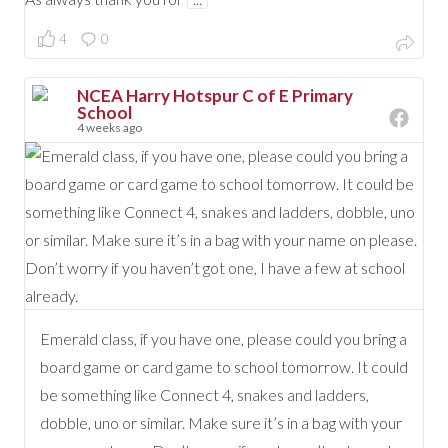
4
0
NCEA Harry Hotspur C of E Primary
School
4 weeks ago
Emerald class, if you have one, please could you bring a
board game or card game to school tomorrow. It could
be something like Connect 4, snakes and ladders,
dobble, uno or similar. Make sure it’s in a bag with your