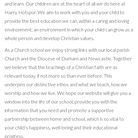
and learn. Our children are at the heart of all we do here at
Harry Hotspur. We aim to work with you and your child to
provide the best education we can, within a caring and loving
environment; an environment in which your child can grow as a
whole person and develop Christian values.
As a Church school we enjoy strong links with our local parish
Church and the Diocese of Durham and Newcastle. Together
we believe that the teachings of a Christian faith are as
relevant today, if not more so than ever before. This
underpins our distinctive ethos and what we teach, how we
worship and how we live. We hope our website will give you a
window into the life of our school, provide you with the
information that you need and promote a supportive
partnership between home and school, which is so vital to
your child’s happiness, well-being and their educational
progress.