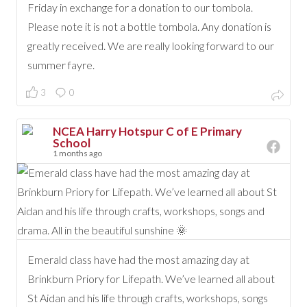
Friday in exchange for a donation to our tombola.
Please note it is not a bottle tombola. Any donation is
greatly received. We are really looking forward to our
summer fayre.
3
0
NCEA Harry Hotspur C of E Primary
School
1 months ago
Emerald class have had the most amazing day at
Brinkburn Priory for Lifepath. We’ve learned all about
St Aidan and his life through crafts, workshops, songs