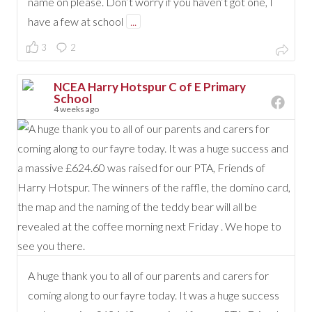
name on please. Don’t worry if you haven’t got one, I
have a few at school
...
3
2
NCEA Harry Hotspur C of E Primary
School
4 weeks ago
A huge thank you to all of our parents and carers for
coming along to our fayre today. It was a huge success