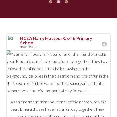
NCEA Harry Hotspur C of E Primary
School
4 weeks ago
As an enormous thank you for all of their hard work this
year, Emerald class have had a fun day together. They
have enjoyed creating beautiful chalk drawings on the