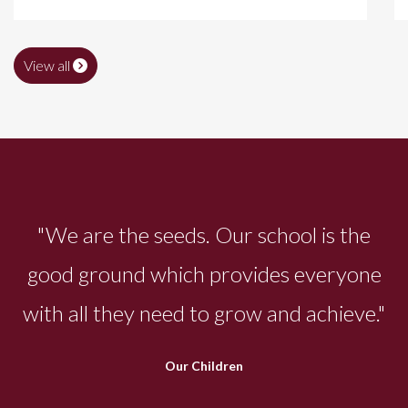
View all
"We are the seeds. Our school is the
good ground which provides everyone
with all they need to grow and achieve."
Our Children