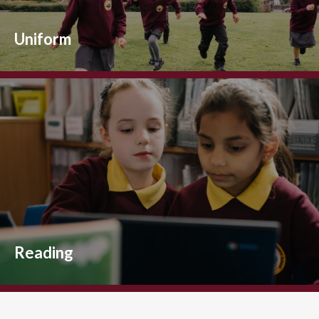
Uniform
Reading