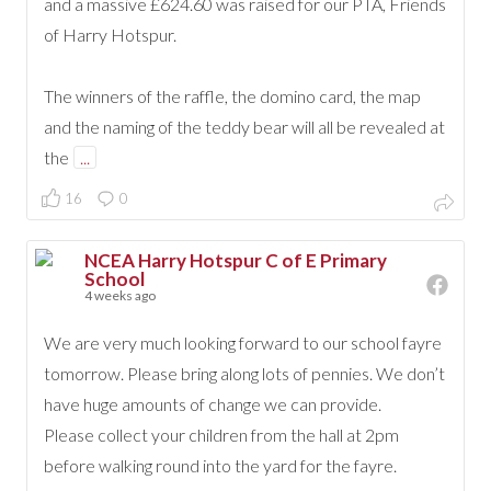
and a massive £624.60 was raised for our PTA, Friends
of Harry Hotspur.
The winners of the raffle, the domino card, the map
and the naming of the teddy bear will all be revealed at
the
...
16
0
NCEA Harry Hotspur C of E Primary
School
4 weeks ago
We are very much looking forward to our school fayre
tomorrow. Please bring along lots of pennies. We don’t
have huge amounts of change we can provide.
Please collect your children from the hall at 2pm
before walking round into the yard for the fayre.