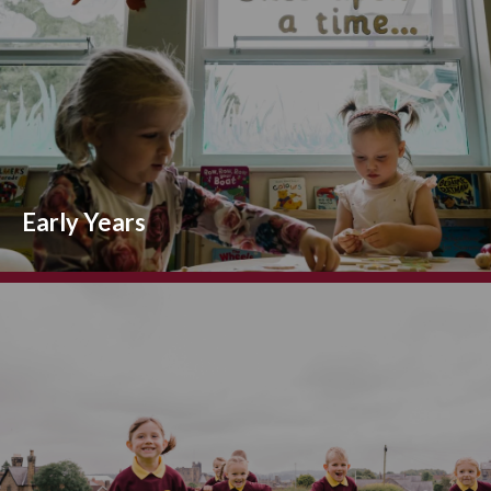
Early Years