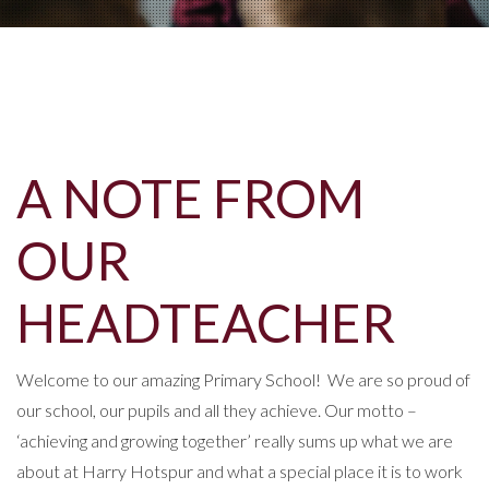
A NOTE FROM
OUR
HEADTEACHER
Welcome to our amazing Primary School! We are so proud of
our school, our pupils and all they achieve. Our motto –
‘achieving and growing together’ really sums up what we are
about at Harry Hotspur and what a special place it is to work