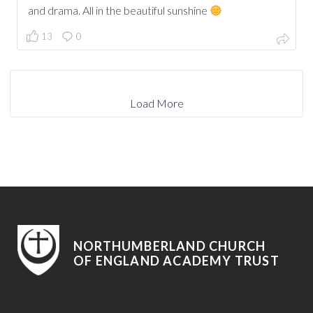
and drama. All in the beautiful sunshine
13
0
Load More
NORTHUMBERLAND CHURCH
OF ENGLAND ACADEMY TRUST