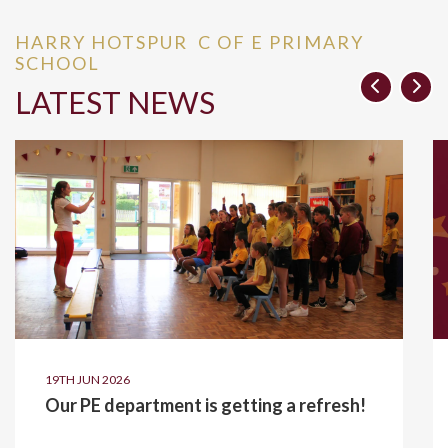
HARRY HOTSPUR C OF E PRIMARY
SCHOOL
LATEST NEWS
19TH JUN 2026
Our PE department is getting a refresh!