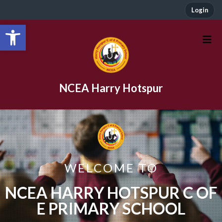
Login
Open toolbar
NCEA Harry Hotspur
WELCOME TO
NCEA HARRY HOTSPUR C OF
E PRIMARY SCHOOL