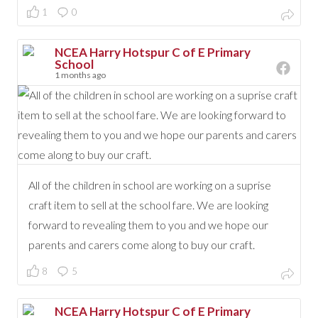
1
0
NCEA Harry Hotspur C of E Primary
School
1 months ago
All of the children in school are working on a suprise
craft item to sell at the school fare. We are looking
forward to revealing them to you and we hope our
parents and carers come along to buy our craft.
8
5
NCEA Harry Hotspur C of E Primary