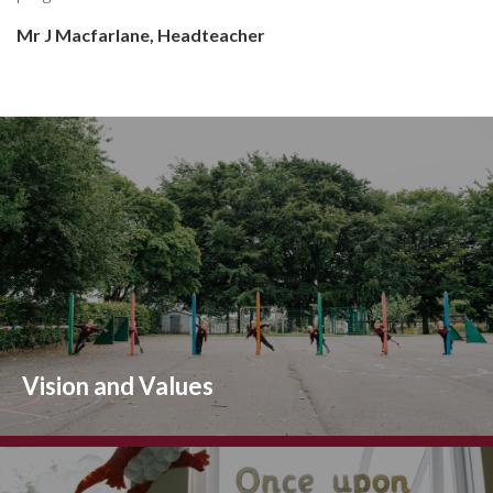
Mr J Macfarlane,
Headteacher
Vision and Values