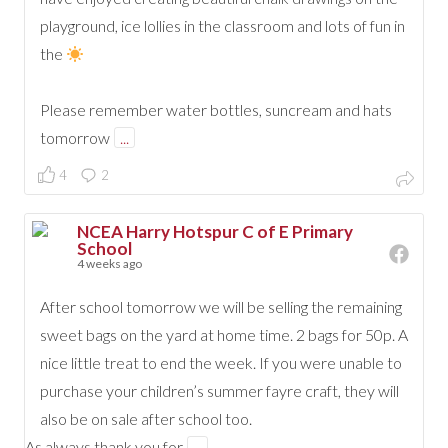
playground, ice lollies in the classroom and lots of fun in
the
Please remember water bottles, suncream and hats
tomorrow
...
4
2
NCEA Harry Hotspur C of E Primary
School
4 weeks ago
After school tomorrow we will be selling the remaining
sweet bags on the yard at home time. 2 bags for 50p. A
nice little treat to end the week. If you were unable to
purchase your children’s summer fayre craft, they will
also be on sale after school too.
As always thank you for
...