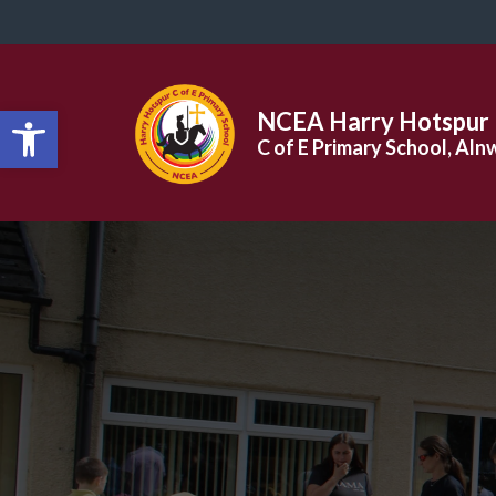
Open toolbar
NCEA Harry Hotspur
C of E Primary School, Aln