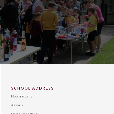
SCHOOL ADDRESS
Howling Lane
Alnwick
Northumberland