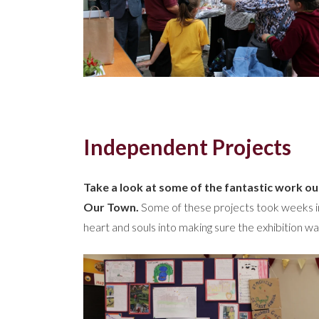
Independent Projects
Take a look at some of the fantastic work ou
Our Town.
Some of these projects took weeks in 
heart and souls into making sure the exhibition wa