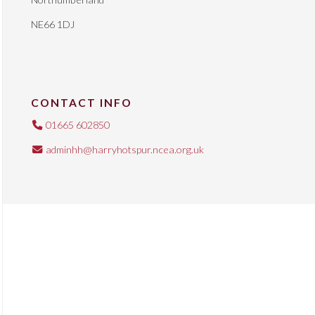
NE66 1DJ
CONTACT INFO
01665 602850
adminhh@harryhotspur.ncea.org.uk