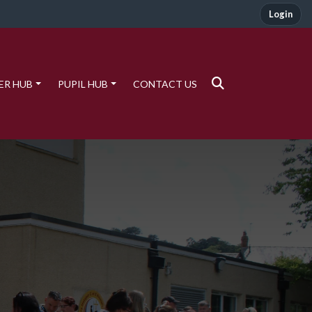
Login
ER HUB
PUPIL HUB
CONTACT US