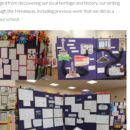
d from discovering our local heritage and history, our writing
ough the Himalayas, including previous work that we did as a
our school.