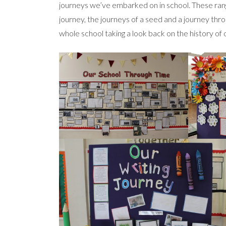
journeys we’ve embarked on in school. These range
journey, the journeys of a seed and a journey thr
whole school taking a look back on the history of 