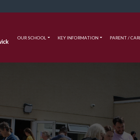
OUR SCHOOL
KEY INFORMATION
PARENT / CAR
wick