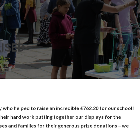
AISED
who helped to raise an incredible £762.20 for our school!
their hard work putting together our displays for the
sses and families for their generous prize donations – we