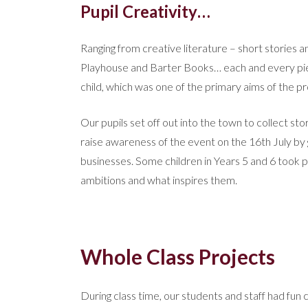
Pupil Creativity…
Ranging from creative literature – short stories 
Playhouse and Barter Books… each and every pi
child, which was one of the primary aims of the pr
Our pupils set off out into the town to collect s
raise awareness of the event on the 16th July by 
businesses. Some children in Years 5 and 6 took par
ambitions and what inspires them.
Whole Class Projects
During class time, our students and staff had fun 