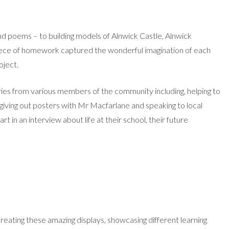
and poems – to building models of Alnwick Castle, Alnwick
ece of homework captured the wonderful imagination of each
oject.
tories from various members of the community including, helping to
giving out posters with Mr Macfarlane and speaking to local
t in an interview about life at their school, their future
creating these amazing displays, showcasing different learning