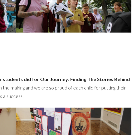
r students did for Our Journey: Finding The Stories Behind
the making and we are so proud of each child for putting their
s a success.