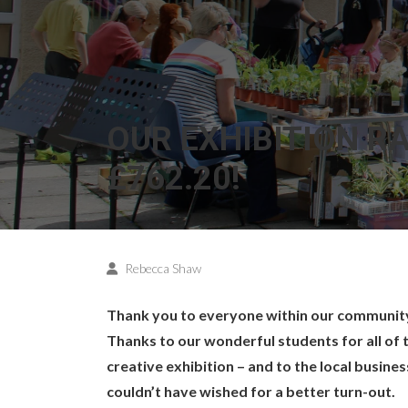
OUR EXHIBITION R
£762.20!
Rebecca Shaw
Thank you to everyone within our community 
Thanks to our wonderful students for all of 
creative exhibition – and to the local busine
couldn’t have wished for a better turn-out.