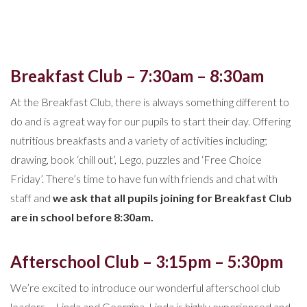
Breakfast Club – 7:30am – 8:30am
At the Breakfast Club, there is always something different to
do and is a great way for our pupils to start their day. Offering
nutritious breakfasts and a variety of activities including;
drawing, book ‘chill out’, Lego, puzzles and ‘Free Choice
Friday’. There’s time to have fun with friends and chat with
staff and
we ask that all pupils joining for Breakfast Club
are in school before 8:30am.
Afterschool Club – 3:15pm – 5:30pm
We’re excited to introduce our wonderful afterschool club
leaders – Linda and Georgina. Linda is highly experienced and