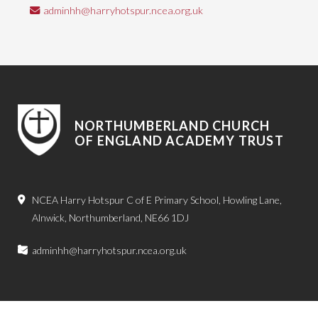
adminhh@harryhotspur.ncea.org.uk
NORTHUMBERLAND CHURCH
OF ENGLAND ACADEMY TRUST
NCEA Harry Hotspur C of E Primary School, Howling Lane,
Alnwick, Northumberland, NE66 1DJ
adminhh@harryhotspur.ncea.org.uk