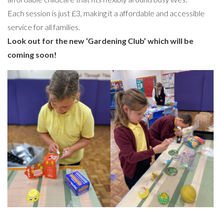
Each session is just £3, making it a affordable and accessible
service for all families.
Look out for the new ‘Gardening Club’ which will be
coming soon!