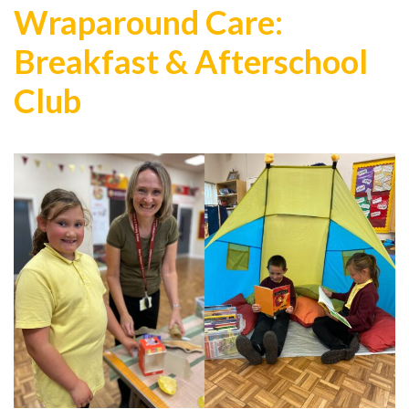
Wraparound Care:
Breakfast & Afterschool
Club