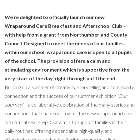
We’re delighted to officially launch our new
Wraparound Care Breakfast and Afterschool Club
–
with help from a grant from Northumberland County
Council. Designed to meet the needs of our families
within our school, wraparound care is open to all pupils
of the school. The provision offers a calm and
stimulating environment which is supportive from the
very start of the day, right through until the end.
Building on a summer of creativity, storytelling and community
connection and the success of our summer exhibition
‘Our
Journey’
– a collaborative celebration of the many stories and
connections that shape our town – the new wraparound care
is a natural next step. Our aim is to support families in their
daily routines, offering dependable, high-quality, and
affordable childcare that fits flexibly around busy lives.