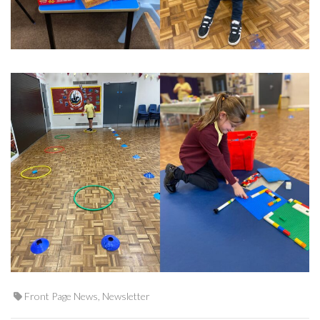
Front Page News
,
Newsletter