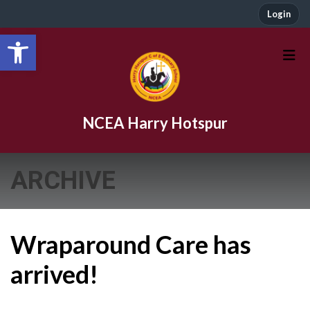
Login
Open toolbar
NCEA Harry Hotspur
ARCHIVE
Wraparound Care has
arrived!