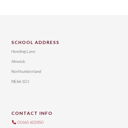
SCHOOL ADDRESS
Howling Lane
Alnwick
Northumberland
NE66 1DJ
CONTACT INFO
01665 602850