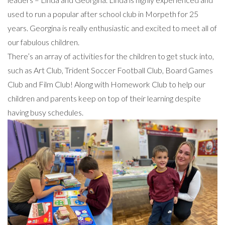
used to run a popular after school club in Morpeth for 25
years. Georgina is really enthusiastic and excited to meet all of
our fabulous children.
There’s an array of activities for the children to get stuck into,
such as Art Club, Trident Soccer Football Club, Board Games
Club and Film Club! Along with Homework Club to help our
children and parents keep on top of their learning despite
having busy schedules.