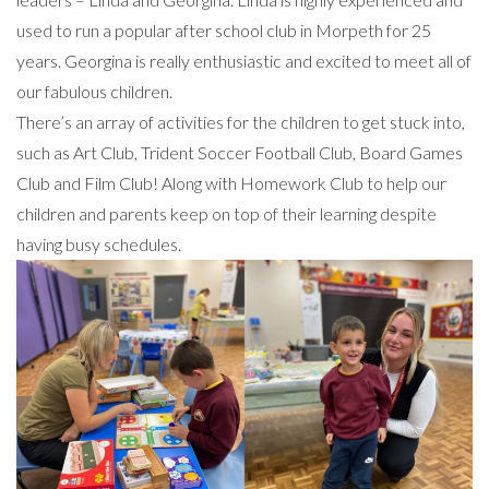
used to run a popular after school club in Morpeth for 25
years. Georgina is really enthusiastic and excited to meet all of
our fabulous children.
There’s an array of activities for the children to get stuck into,
such as Art Club, Trident Soccer Football Club, Board Games
Club and Film Club! Along with Homework Club to help our
children and parents keep on top of their learning despite
having busy schedules.