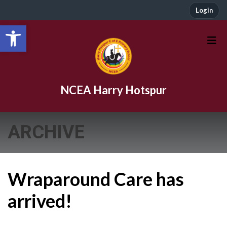
Login
Open toolbar
NCEA Harry Hotspur
ARCHIVE
Wraparound Care has
arrived!