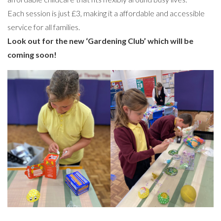
Each session is just £3, making it a affordable and accessible
service for all families.
Look out for the new ‘Gardening Club’ which will be
coming soon!