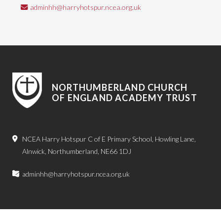
adminhh@harryhotspur.ncea.org.uk
NORTHUMBERLAND CHURCH
OF ENGLAND ACADEMY TRUST
NCEA Harry Hotspur C of E Primary School, Howling Lane,
Alnwick, Northumberland, NE66 1DJ
adminhh@harryhotspur.ncea.org.uk