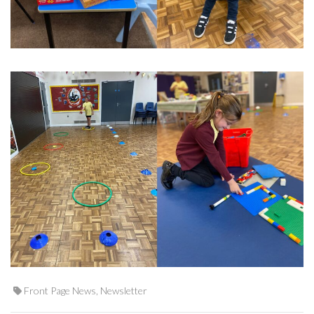
Front Page News
,
Newsletter