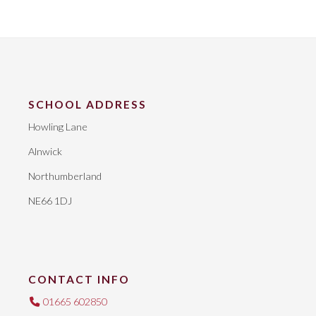
SCHOOL ADDRESS
Howling Lane
Alnwick
Northumberland
NE66 1DJ
CONTACT INFO
01665 602850