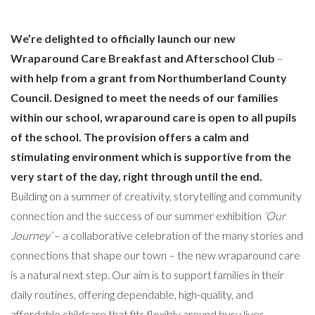
We’re delighted to officially launch our new
Wraparound Care Breakfast and Afterschool Club
–
with help from a grant from Northumberland County
Council. Designed to meet the needs of our families
within our school, wraparound care is open to all pupils
of the school. The provision offers a calm and
stimulating environment which is supportive from the
very start of the day, right through until the end.
Building on a summer of creativity, storytelling and community
connection and the success of our summer exhibition
‘Our
Journey’
– a collaborative celebration of the many stories and
connections that shape our town – the new wraparound care
is a natural next step. Our aim is to support families in their
daily routines, offering dependable, high-quality, and
affordable childcare that fits flexibly around busy lives.