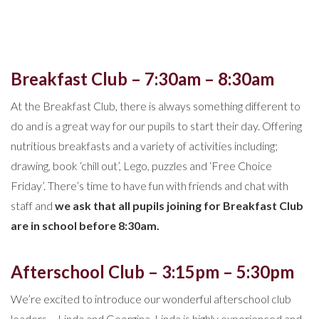
Breakfast Club – 7:30am – 8:30am
At the Breakfast Club, there is always something different to
do and is a great way for our pupils to start their day. Offering
nutritious breakfasts and a variety of activities including;
drawing, book ‘chill out’, Lego, puzzles and ‘Free Choice
Friday’. There’s time to have fun with friends and chat with
staff and
we ask that all pupils joining for Breakfast Club
are in school before 8:30am.
Afterschool Club – 3:15pm – 5:30pm
We’re excited to introduce our wonderful afterschool club
leaders – Linda and Georgina. Linda is highly experienced and