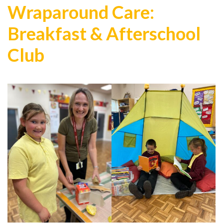
Wraparound Care:
Breakfast & Afterschool
Club