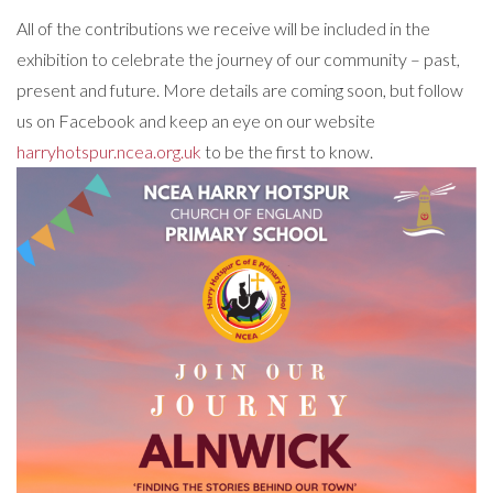
All of the contributions we receive will be included in the
exhibition to celebrate the journey of our community – past,
present and future. More details are coming soon, but follow
us on Facebook and keep an eye on our website
harryhotspur.ncea.org.uk
to be the first to know.