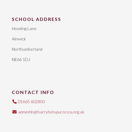
SCHOOL ADDRESS
Howling Lane
Alnwick
Northumberland
NE66 1DJ
CONTACT INFO
01665 602850
adminhh@harryhotspur.ncea.org.uk