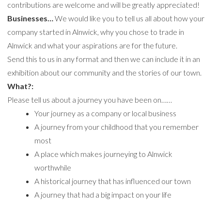
contributions are welcome and will be greatly appreciated!
Businesses…
We would like you to tell us all about how your
company started in Alnwick, why you chose to trade in
Alnwick and what your aspirations are for the future.
Send this to us in any format and then we can include it in an
exhibition about our community and the stories of our town.
What?:
Please tell us about a journey you have been on……
Your journey as a company or local business
A journey from your childhood that you remember
most
A place which makes journeying to Alnwick
worthwhile
A historical journey that has influenced our town
A journey that had a big impact on your life