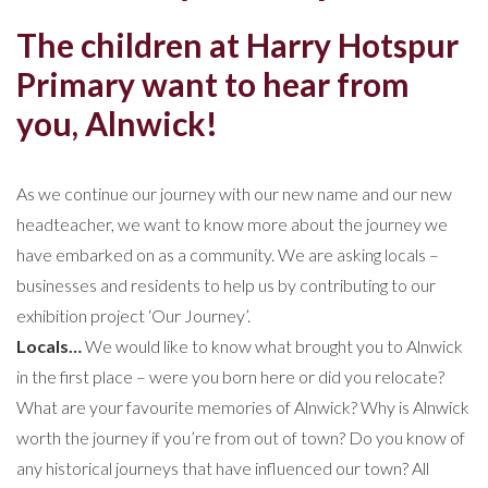
The children at Harry Hotspur
Primary want to hear from
you, Alnwick!
As we continue our journey with our new name and our new
headteacher, we want to know more about the journey we
have embarked on as a community. We are asking locals –
businesses and residents to help us by contributing to our
exhibition project ‘Our Journey’.
Locals…
We would like to know what brought you to Alnwick
in the first place – were you born here or did you relocate?
What are your favourite memories of Alnwick? Why is Alnwick
worth the journey if you’re from out of town? Do you know of
any historical journeys that have influenced our town? All