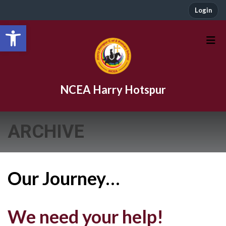
Login
Open toolbar
NCEA Harry Hotspur
ARCHIVE
Our Journey…
We need your help!