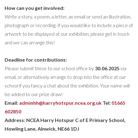
How
can you get involved:
Write a story, a poem, a letter, an email or send an illustration,
photograph or recording. If you would like to include a piece of
artwork to be displayed at our exhibition, please get in touch
and we can arrange this!
Deadline for contributions
:
Please submit these to our school office by
30.06.2025
via
email, or alternatively arrange to drop into the office at our
school if you fancy a chat about the exhibition. Your name will
be added to our prize draw!
Email:
adminhh@harryhotspur.ncea.org.uk
Tel:
01665
602850
Address: NCEA Harry Hotspur C of E Primary School,
Howling Lane, Alnwick, NE66 1DJ