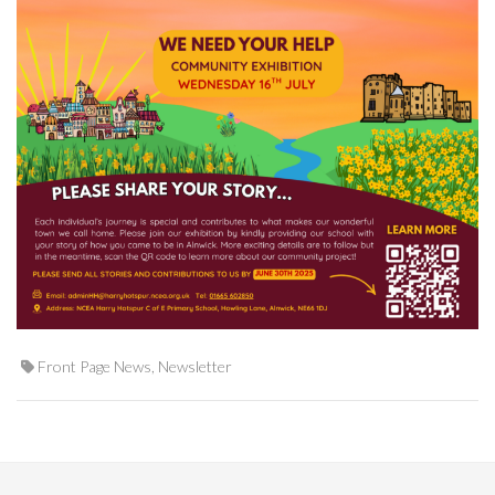
Front Page News
,
Newsletter