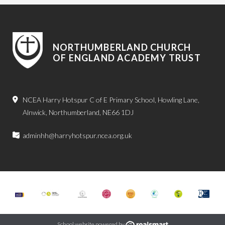
NORTHUMBERLAND CHURCH
OF ENGLAND ACADEMY TRUST
NCEA Harry Hotspur C of E Primary School, Howling Lane,
Alnwick, Northumberland, NE66 1DJ
adminhh@harryhotspur.ncea.org.uk
School website powered by