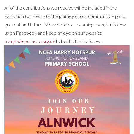
All of the contributions we receive will be included in the
exhibition to celebrate the journey of our community – past,
present and future. More details are coming soon, but follow
us on Facebook and keep an eye on our website
harryhotspur.ncea.org.uk
to be the first to know.