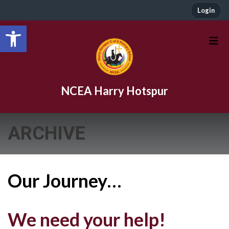
Login
Open toolbar
NCEA Harry Hotspur
ARCHIVE
Our Journey…
We need your help!