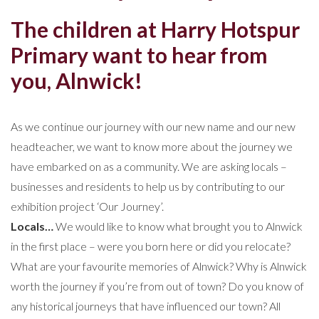
The children at Harry Hotspur
Primary want to hear from
you, Alnwick!
As we continue our journey with our new name and our new
headteacher, we want to know more about the journey we
have embarked on as a community. We are asking locals –
businesses and residents to help us by contributing to our
exhibition project ‘Our Journey’.
Locals…
We would like to know what brought you to Alnwick
in the first place – were you born here or did you relocate?
What are your favourite memories of Alnwick? Why is Alnwick
worth the journey if you’re from out of town? Do you know of
any historical journeys that have influenced our town? All