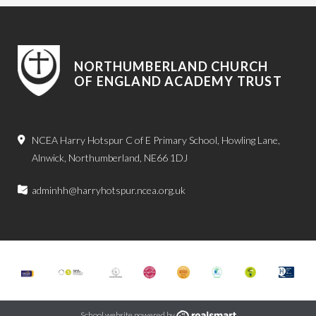
NORTHUMBERLAND CHURCH
OF ENGLAND ACADEMY TRUST
NCEA Harry Hotspur C of E Primary School, Howling Lane,
Alnwick, Northumberland, NE66 1DJ
adminhh@harryhotspur.ncea.org.uk
School website powered by