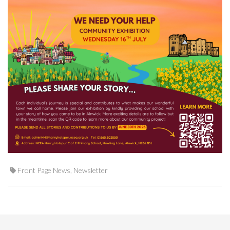
Front Page News
,
Newsletter