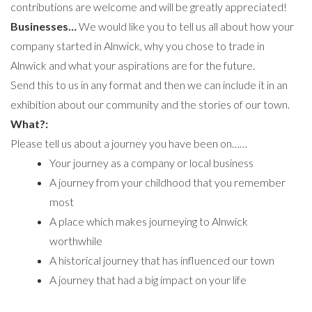
contributions are welcome and will be greatly appreciated!
Businesses…
We would like you to tell us all about how your
company started in Alnwick, why you chose to trade in
Alnwick and what your aspirations are for the future.
Send this to us in any format and then we can include it in an
exhibition about our community and the stories of our town.
What?:
Please tell us about a journey you have been on……
Your journey as a company or local business
A journey from your childhood that you remember
most
A place which makes journeying to Alnwick
worthwhile
A historical journey that has influenced our town
A journey that had a big impact on your life