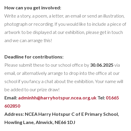
How
can you get involved:
Write a story, a poem, a letter, an email or send an illustration,
photograph or recording. If you would like to include a piece of
artwork to be displayed at our exhibition, please get in touch
and we can arrange this!
Deadline for contributions
:
Please submit these to our school office by
30.06.2025
via
email, or alternatively arrange to drop into the office at our
school if you fancy a chat about the exhibition. Your name will
be added to our prize draw!
Email:
adminhh@harryhotspur.ncea.org.uk
Tel:
01665
602850
Address: NCEA Harry Hotspur C of E Primary School,
Howling Lane, Alnwick, NE66 1DJ