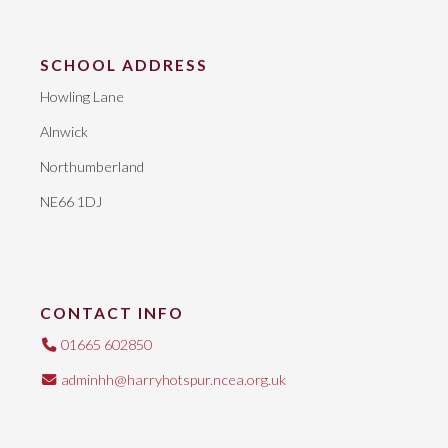
SCHOOL ADDRESS
Howling Lane
Alnwick
Northumberland
NE66 1DJ
CONTACT INFO
01665 602850
adminhh@harryhotspur.ncea.org.uk